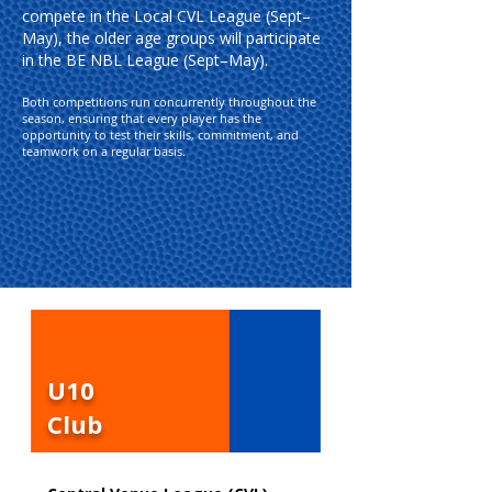
compete in the Local CVL League (Sept–
May), the older age groups will participate
in the BE NBL League (Sept–May).
Both competitions run concurrently throughout the
season, ensuring that every player has the
opportunity to test their skills, commitment, and
teamwork on a regular basis.
U10
Club