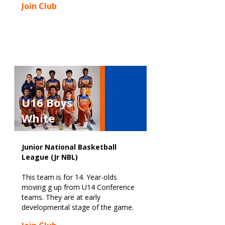
Join Club
U16 Boys
White
Junior National Basketball
League (Jr NBL)
This team is for 14. Year-olds
moving g up from U14 Conference
teams. They are at early
developmental stage of the game.