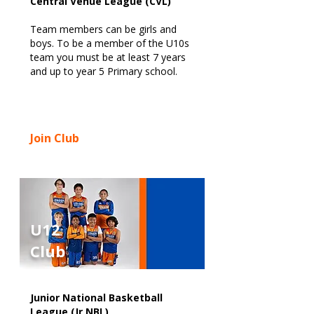
Central Venue League (CVL)
Team members can be girls and
boys. To be a member of the U10s
team you must be at least 7 years
and up to year 5 Primary school.
Join Club
U12
Club
Junior National Basketball
League (Jr NBL)