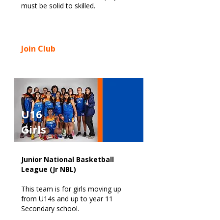
must be solid to skilled.
Join Club
U16
Girls
Junior National Basketball
League (Jr NBL)
This team is for girls moving up
from U14s and up to year 11
Secondary school.