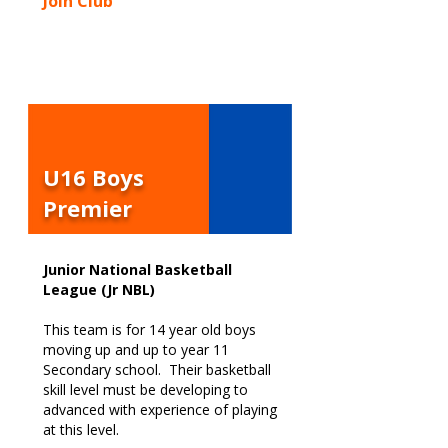
Join Club
U16 Boys
Premier
Junior National Basketball
League (Jr NBL)
This team is for 14 year old boys
moving up and up to year 11
Secondary school. Their basketball
skill level must be developing to
advanced with experience of playing
at this level.