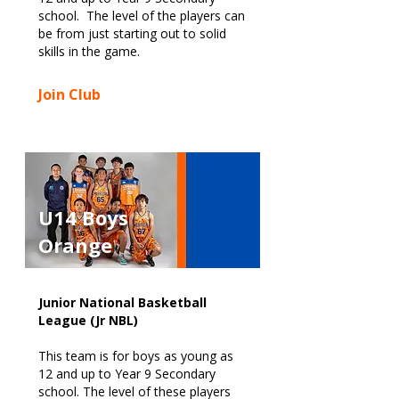
school. The level of the players can
be from just starting out to solid
skills in the game.
Join Club
U14 Boys
Orange
Junior National Basketball
League (Jr NBL)
This team is for boys as young as
12 and up to Year 9 Secondary
school. The level of these players