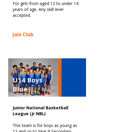
For girls from aged 12 to under 14
years of age. Any skill level
accepted.
Join Club
U14 Boys
Blue
Junior National Basketball
League (Jr NBL)
This team is for boys as young as
12 and up to Year 9 Secondary