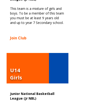
This team is a mixture of girls and
boys. To be a member of this team
you must be at least 9 years old
and up to year 7 Secondary school.
Join Club
U14
Girls
Junior National Basketball
League (Jr NBL)