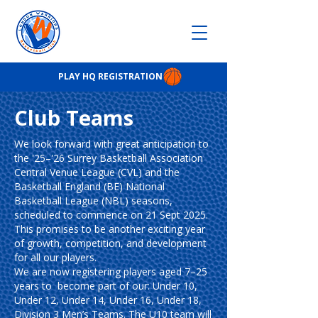
PLAY HQ REGISTRATION
Club Teams
We look forward with great anticipation to
the '25–'26 Surrey Basketball Association
Central Venue League (CVL) and the
Basketball England (BE) National
Basketball League (NBL) seasons,
scheduled to commence on 21 Sept 2025.
This promises to be another exciting year
of growth, competition, and development
for all our players.
We are now registering players aged 7–25
years to become part of our: Under 10,
Under 12, Under 14, Under 16, Under 18,
Division 3 Men’s Teams. The U10 team will