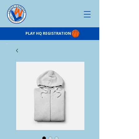
PLAY HQ REGISTRATION