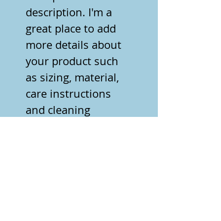
description. I'm a 
great place to add 
more details about 
your product such 
as sizing, material, 
care instructions 
and cleaning 
instructions.
PRODUCT INFO
I'm a product detail. I'm a great 
RETURN & REFUND
place to add more information 
POLICY
about your product such as 
sizing, material, care and 
I’m a Return and Refund policy. 