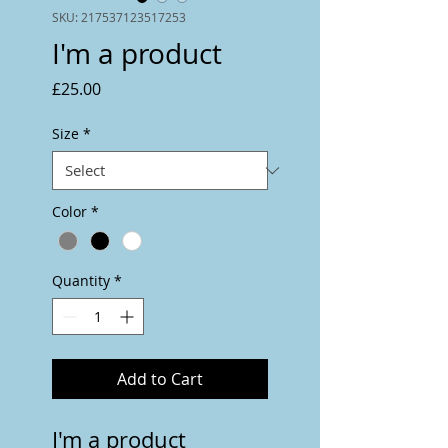
SKU: 217537123517253
I'm a product
Price
£25.00
Size
*
Color
*
Quantity
*
Add to Cart
I'm a product 