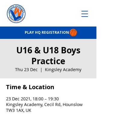
PLAY HQ REGISTRATION
U16 & U18 Boys
Practice
Thu 23 Dec
  |  
Kingsley Academy
Time & Location
23 Dec 2021, 18:00 – 19:30
Kingsley Academy, Cecil Rd, Hounslow
TW3 1AX, UK