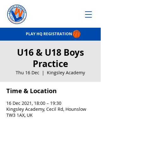
PLAY HQ REGISTRATION
U16 & U18 Boys
Practice
Thu 16 Dec
  |  
Kingsley Academy
Time & Location
16 Dec 2021, 18:00 – 19:30
Kingsley Academy, Cecil Rd, Hounslow
TW3 1AX, UK