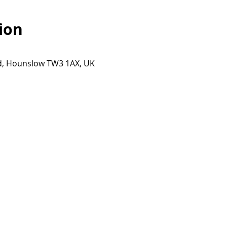
ion
Rd, Hounslow TW3 1AX, UK