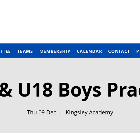
TTEE
TEAMS
MEMBERSHIP
CALENDAR
CONTACT
P
& U18 Boys Pra
Thu 09 Dec
  |  
Kingsley Academy