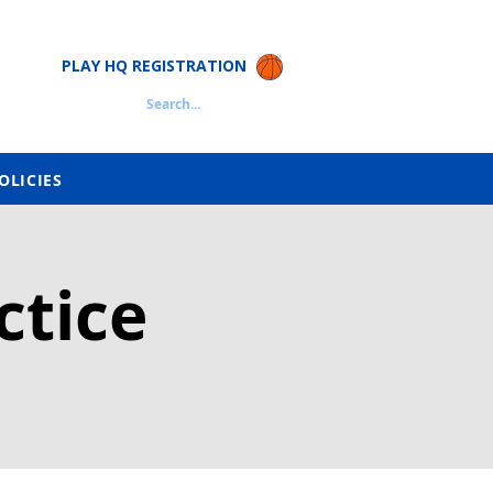
PLAY HQ REGISTRATION
Search...
OLICIES
ctice