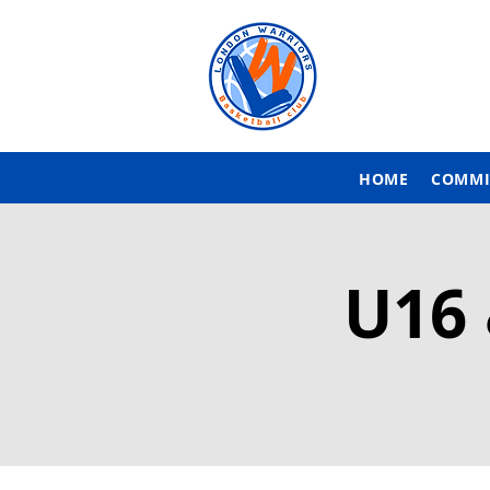
HOME
COMMI
U16 