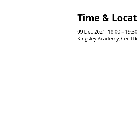
Time & Locat
09 Dec 2021, 18:00 – 19:30
Kingsley Academy, Cecil 