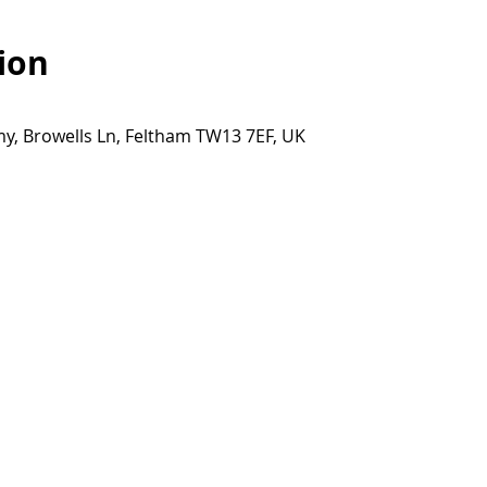
ion
y, Browells Ln, Feltham TW13 7EF, UK