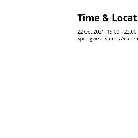
Time & Locat
22 Oct 2021, 19:00 – 22:00
Springwest Sports Academ