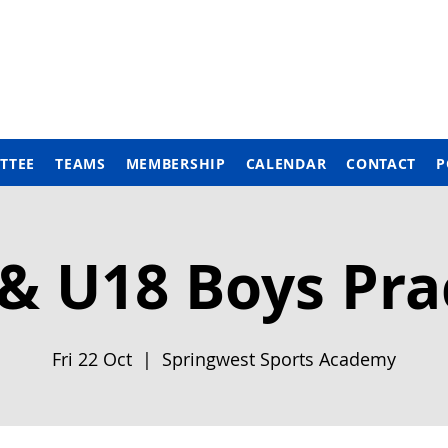
TTEE
TEAMS
MEMBERSHIP
CALENDAR
CONTACT
P
& U18 Boys Pra
Fri 22 Oct
  |  
Springwest Sports Academy