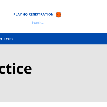
PLAY HQ REGISTRATION
Search...
OLICIES
ctice