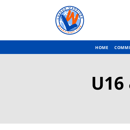
HOME
COMMI
U16 