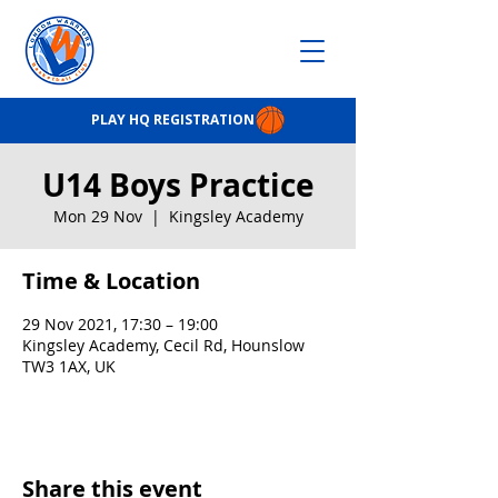
PLAY HQ REGISTRATION
U14 Boys Practice
Mon 29 Nov
  |  
Kingsley Academy
Time & Location
29 Nov 2021, 17:30 – 19:00
Kingsley Academy, Cecil Rd, Hounslow
TW3 1AX, UK
Share this event