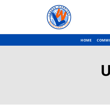
HOME
COMMI
U