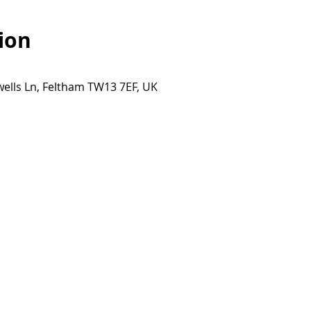
ion
ells Ln, Feltham TW13 7EF, UK