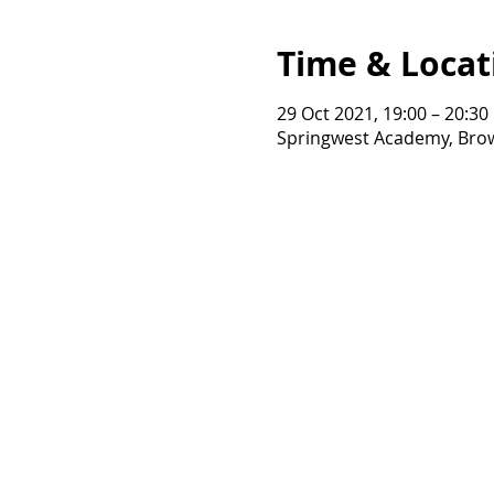
Time & Locat
29 Oct 2021, 19:00 – 20:30
Springwest Academy, Brow