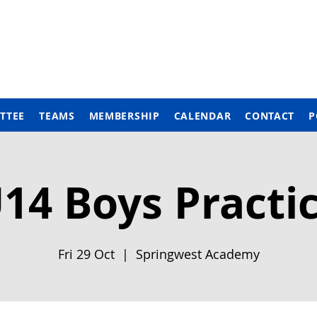
TTEE
TEAMS
MEMBERSHIP
CALENDAR
CONTACT
P
14 Boys Practi
Fri 29 Oct
  |  
Springwest Academy