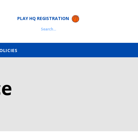
PLAY HQ REGISTRATION
Search...
OLICIES
ce