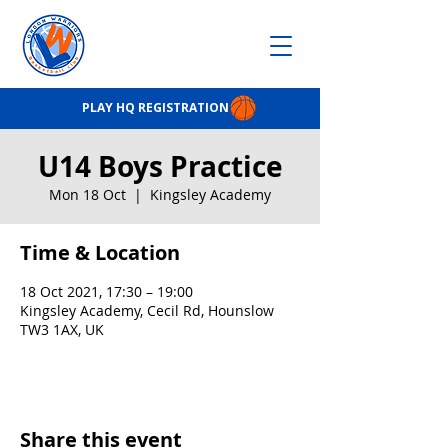
PLAY HQ REGISTRATION
U14 Boys Practice
Mon 18 Oct
  |  
Kingsley Academy
Time & Location
18 Oct 2021, 17:30 – 19:00
Kingsley Academy, Cecil Rd, Hounslow
TW3 1AX, UK
Share this event