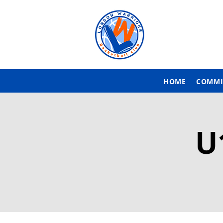
HOME
COMMI
U