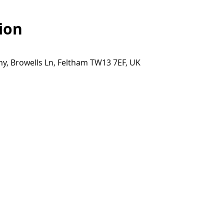
ion
y, Browells Ln, Feltham TW13 7EF, UK