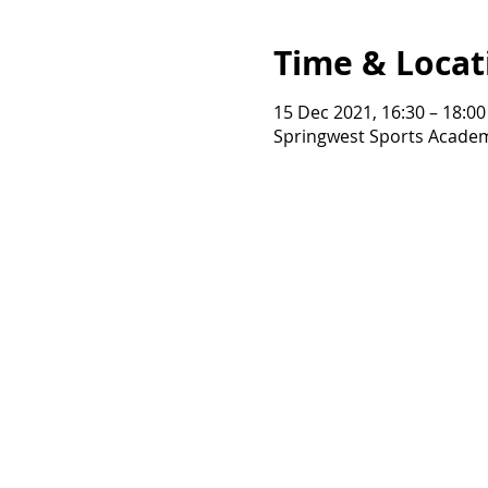
Time & Locat
15 Dec 2021, 16:30 – 18:00
Springwest Sports Academ