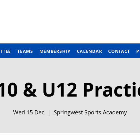
TTEE
TEAMS
MEMBERSHIP
CALENDAR
CONTACT
P
10 & U12 Practi
Wed 15 Dec
  |  
Springwest Sports Academy