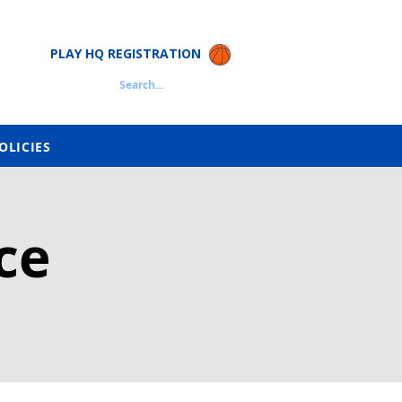
PLAY HQ REGISTRATION
Search...
OLICIES
ce