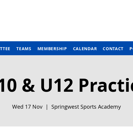
TTEE
TEAMS
MEMBERSHIP
CALENDAR
CONTACT
P
10 & U12 Practi
Wed 17 Nov
  |  
Springwest Sports Academy