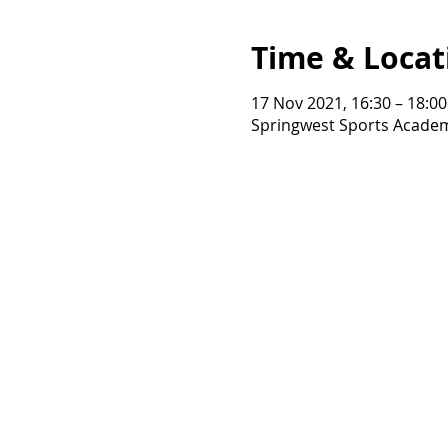
Time & Locat
17 Nov 2021, 16:30 – 18:00
Springwest Sports Academ