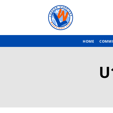
HOME
COMMI
U