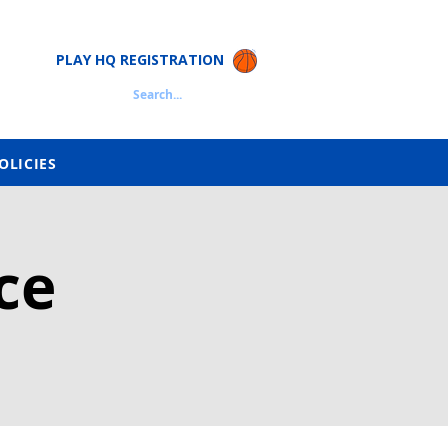
PLAY HQ REGISTRATION
Search...
OLICIES
ce