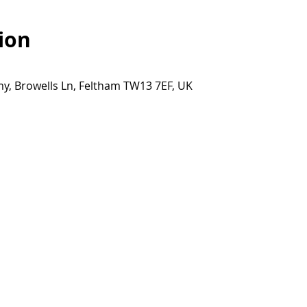
ion
y, Browells Ln, Feltham TW13 7EF, UK