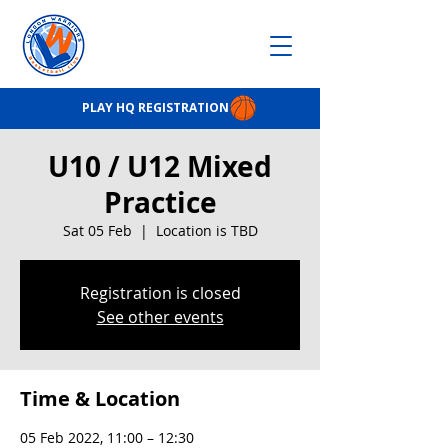
PLAY HQ REGISTRATION
U10 / U12 Mixed
Practice
Sat 05 Feb
  |  
Location is TBD
Registration is closed
See other events
Time & Location
05 Feb 2022, 11:00 – 12:30